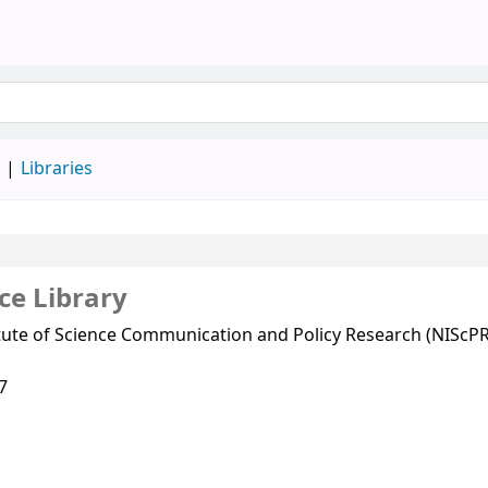
d
Libraries
ce Library
itute of Science Communication and Policy Research (NIScPR
7