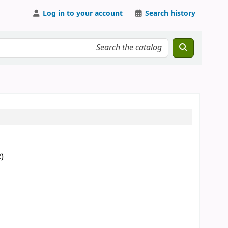
Log in to your account
Search history
)