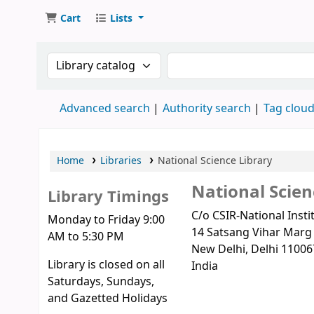
Cart
Lists
Search the catalog by:
Search the catalog
Advanced search
Authority search
Tag clou
Home
Libraries
National Science Library
National Scien
Library Timings
C/o CSIR-National Inst
Monday to Friday 9:00
14 Satsang Vihar Marg
AM to 5:30 PM
New Delhi
, Delhi
11006
Library is closed on all
India
Saturdays, Sundays,
and Gazetted Holidays