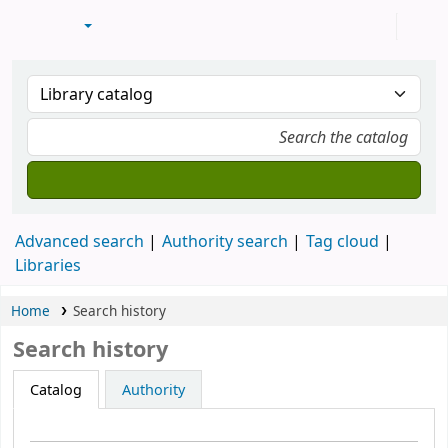
Advanced search
Authority search
Tag cloud
Libraries
Home
Search history
Search history
Catalog
Authority