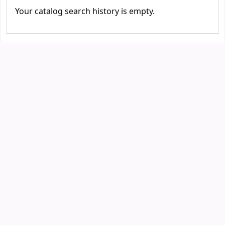
Your catalog search history is empty.