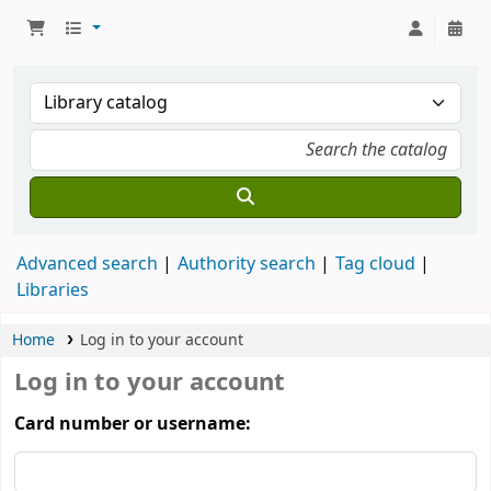
Advanced search
Authority search
Tag cloud
Libraries
Home
Log in to your account
Log in to your account
Card number or username: