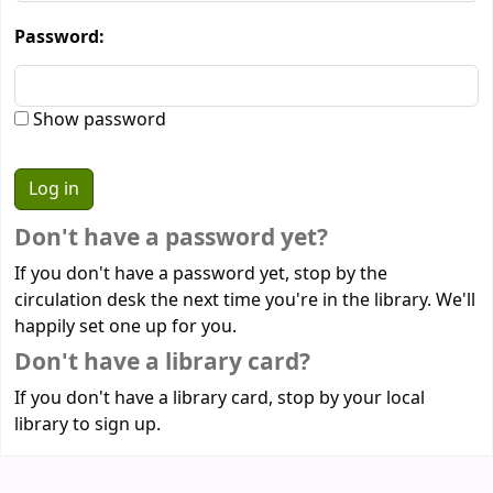
Password:
Show password
Don't have a password yet?
If you don't have a password yet, stop by the
circulation desk the next time you're in the library. We'll
happily set one up for you.
Don't have a library card?
If you don't have a library card, stop by your local
library to sign up.