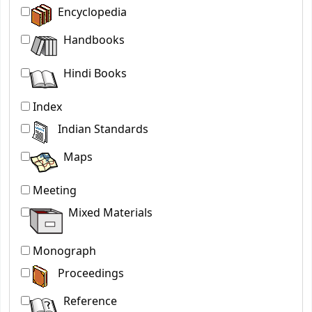
Encyclopedia
Handbooks
Hindi Books
Index
Indian Standards
Maps
Meeting
Mixed Materials
Monograph
Proceedings
Reference