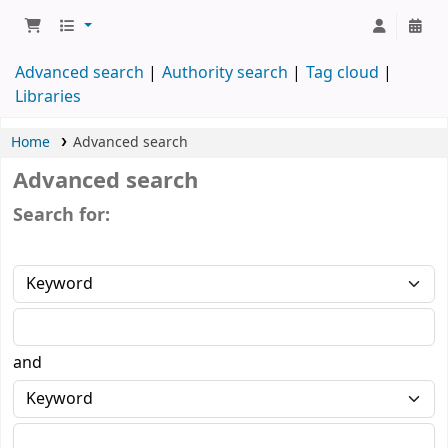
Advanced search
Authority search
Tag cloud
Libraries
Home
Advanced search
Advanced search
Search for:
and