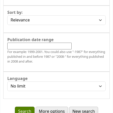
Sort by:
Publication date range
For example: 1999-2001. You could also use "-1987" for everything
published in and before 1987 or "2008-" for everything published
in 2008 and after.
Language
More options
New search