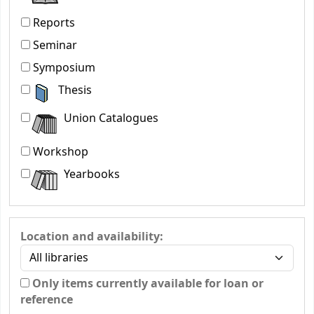
Reports
Seminar
Symposium
Thesis
Union Catalogues
Workshop
Yearbooks
Location and availability:
Only items currently available for loan or
reference