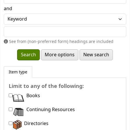
and
See from (non-preferred form) headings are included
More options
New search
Item type
Limit to any of the following:
Books
Continuing Resources
Directories