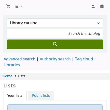
Advanced search
Authority search
Tag cloud
Libraries
Home
Lists
Lists
Your lists
Public lists