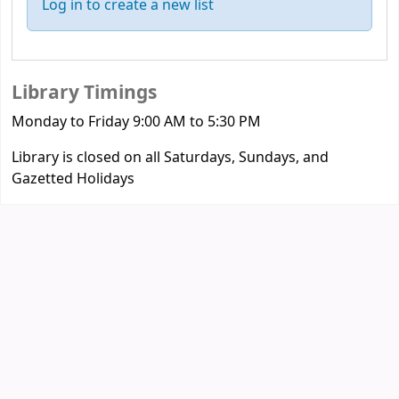
Log in to create a new list
Library Timings
Monday to Friday 9:00 AM to 5:30 PM
Library is closed on all Saturdays, Sundays, and
Gazetted Holidays